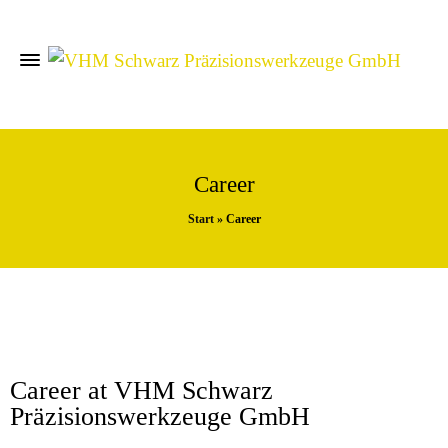
Career
Start
»
Career
Career at VHM Schwarz
Präzisionswerkzeuge GmbH