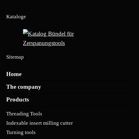
Kataloge
Sitemap
Home
The company
Products
Threading Tools
Indexable insert milling cutter
Turning tools