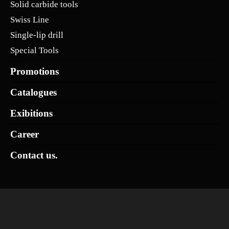
Solid carbide tools
Swiss Line
Single-lip drill
Special Tools
Promotions
Catalogues
Exibitions
Career
Contact us.