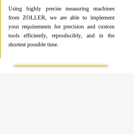
Using highly precise measuring machines
from ZOLLER, we are able to implement
your requirements for precision and custom
tools efficiently, reproducibly, and in the
shortest possible time.