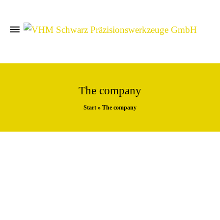
The company
Start
»
The company