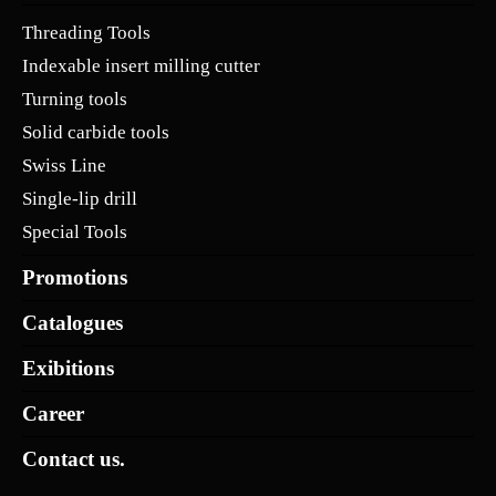
Threading Tools
Indexable insert milling cutter
Turning tools
Solid carbide tools
Swiss Line
Single-lip drill
Special Tools
Promotions
Catalogues
Exibitions
Career
Contact us.