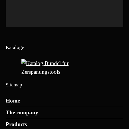
Kataloge
Sitemap
Home
The company
Products