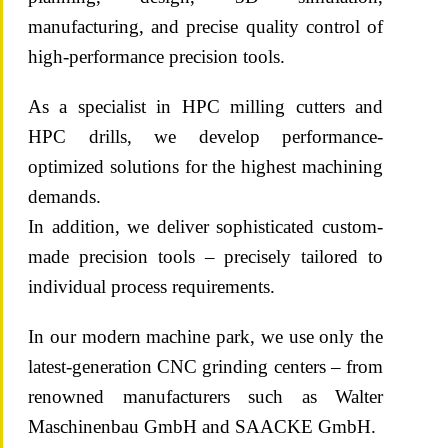
manufacturing, and precise quality control of
high-performance precision tools.
As a specialist in HPC milling cutters and
HPC drills, we develop performance-
optimized solutions for the highest machining
demands.
In addition, we deliver sophisticated custom-
made precision tools – precisely tailored to
individual process requirements.
In our modern machine park, we use only the
latest-generation CNC grinding centers – from
renowned manufacturers such as Walter
Maschinenbau GmbH and SAACKE GmbH.