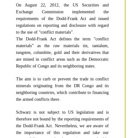
On August 22, 2012, the US Securities and
Exchange Commission implemented the
requirements of the Dodd-Frank Act and issued
regulations on reporting and disclosure with regard
to the use of “conflict materials”.
The Dodd-Frank Act defines the term “conflict
materials” as the raw materials tin, tantalum,
tungsten, columbite, gold and their derivatives that
are mined in conflict areas such as the Democratic
Republic of Congo and its neighboring states.
The aim is to curb or prevent the trade in conflict
minerals originating from the DR Congo and its
neighboring countries, which contribute to financing
the armed conflicts there.
Schwarz is not subject to US legislation and is
therefore not bound by the reporting requirements of
the Dodd-Frank Act. Nevertheless, we are aware of
the importance of this regulation and take our