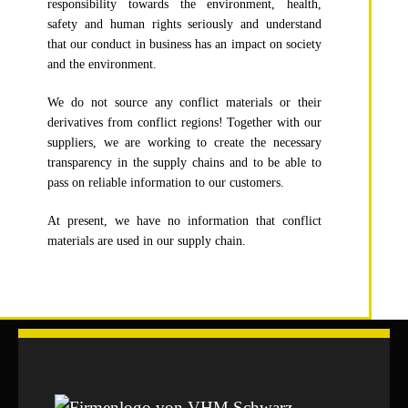
responsibility towards the environment, health,
safety and human rights seriously and understand
that our conduct in business has an impact on society
and the environment.
We do not source any conflict materials or their
derivatives from conflict regions! Together with our
suppliers, we are working to create the necessary
transparency in the supply chains and to be able to
pass on reliable information to our customers.
At present, we have no information that conflict
materials are used in our supply chain.