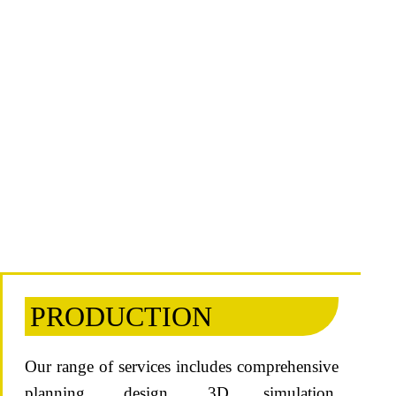
PRODUCTION
Our range of services includes comprehensive
planning, design, 3D simulation,