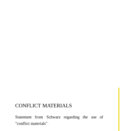
CONFLICT MATERIALS
Statement from Schwarz regarding the use of
“conflict materials”.