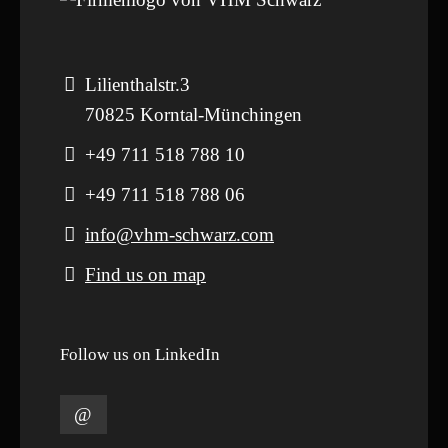
Lilienthalstr.3
70825 Korntal-Münchingen
+49 711 518 788 10
+49 711 518 788 06
info@vhm-schwarz.com
Find us on map
Follow us on LinkedIn